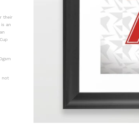
 their
is an
Man
 Cup
300gsm
s not