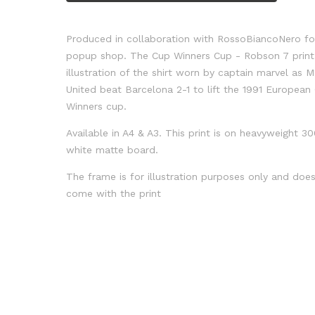
Produced in collaboration with RossoBiancoNero for
popup shop. The Cup Winners Cup - Robson 7 print 
illustration of the shirt worn by captain marvel as 
United beat Barcelona 2-1 to lift the 1991 European
Winners cup.
Available in A4 & A3. This print is on heavyweight 
white matte board.
The frame is for illustration purposes only and doe
come with the print