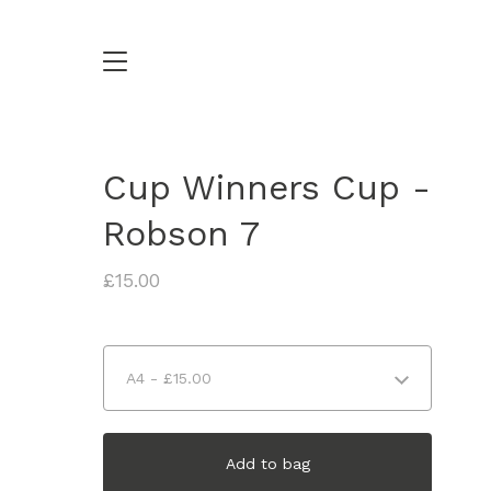
Cup Winners Cup -
Robson 7
£
15.00
Add to bag