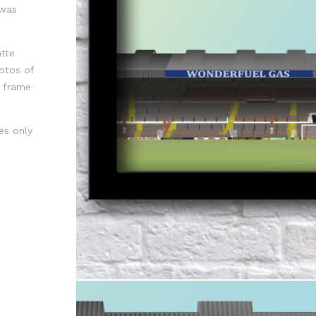
 was
tte
otos of
f frame
es only