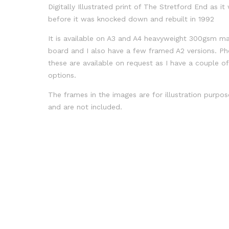
Digitally Illustrated print of The Stretford End as it
before it was knocked down and rebuilt in 1992
It is available on A3 and A4 heavyweight 300gsm ma
board and I also have a few framed A2 versions. Ph
these are available on request as I have a couple o
options.
The frames in the images are for illustration purpos
and are not included.