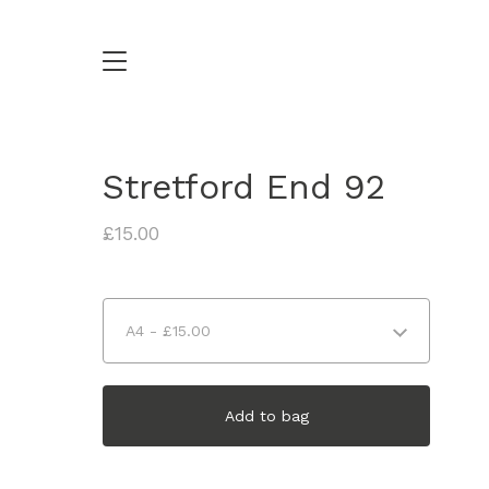
Stretford End 92
£
15.00
Add to bag