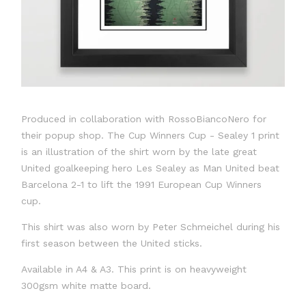
Produced in collaboration with RossoBiancoNero for
their popup shop. The Cup Winners Cup - Sealey 1 print
is an illustration of the shirt worn by the late great
United goalkeeping hero Les Sealey as Man United beat
Barcelona 2-1 to lift the 1991 European Cup Winners
cup.
This shirt was also worn by Peter Schmeichel during his
first season between the United sticks.
Available in A4 & A3. This print is on heavyweight
300gsm white matte board.