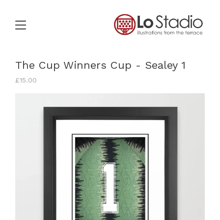
The Cup Winners Cup - Sealey 1
£
15.00