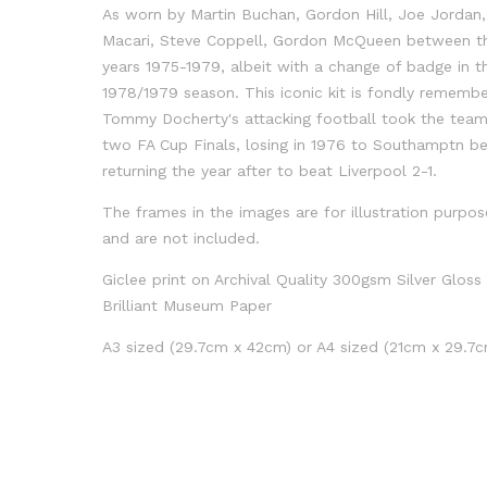
As worn by Martin Buchan, Gordon Hill, Joe Jordan
Macari, Steve Coppell, Gordon McQueen between t
years 1975-1979, albeit with a change of badge in t
1978/1979 season. This iconic kit is fondly rememb
Tommy Docherty's attacking football took the team
two FA Cup Finals, losing in 1976 to Southamptn b
returning the year after to beat Liverpool 2-1.
The frames in the images are for illustration purpos
and are not included.
Giclee print on Archival Quality 300gsm Silver Gloss
Brilliant Museum Paper
A3 sized (29.7cm x 42cm) or A4 sized (21cm x 29.7c