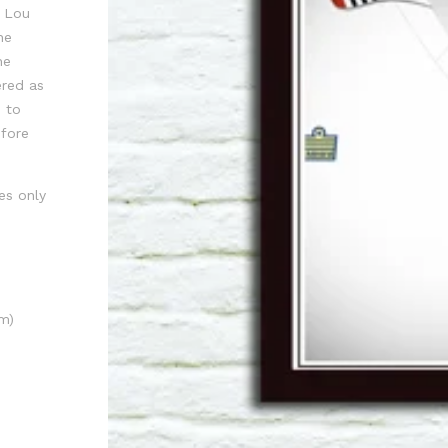
, Lou
he
he
ered as
 to
efore
es only
m)