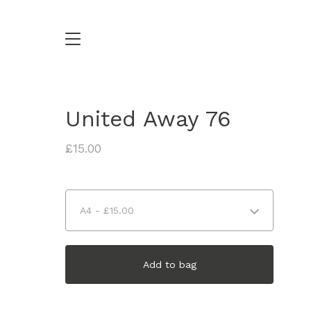
United Away 76
£
15.00
Add to bag